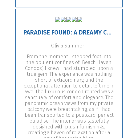
PARADISE FOUND: A DREAMY CONDO ESCAPE!
Olivia Summer
From the moment I stepped foot into
the opulent confines of ‘Beach Haven
Condos,’ I knew I had stumbled upon a
true gem. The experience was nothing
short of extraordinary, and the
exceptional attention to detail left me in
awe. The luxurious condo I rented was a
sanctuary of comfort and elegance. The
panoramic ocean views from my private
balcony were breathtaking, as if I had
been transported to a postcard-perfect
paradise. The interior was tastefully
designed with plush furnishings,
creating a haven of relaxation after a