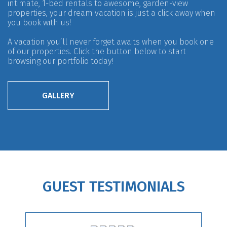
intimate, 1-bed rentals to awesome, garden-view
properties, your dream vacation is just a click away when
you book with us!
A vacation you’ll never forget awaits when you book one
of our properties. Click the button below to start
browsing our portfolio today!
GALLERY
GUEST TESTIMONIALS