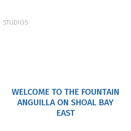
STUDIOS
WELCOME TO THE FOUNTAIN
ANGUILLA ON SHOAL BAY
EAST