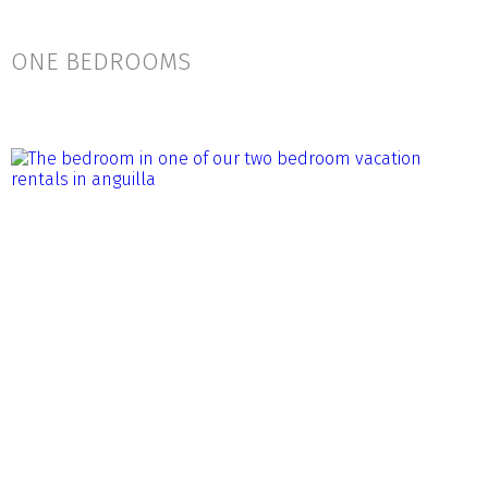
ONE BEDROOMS