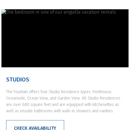
STUDIOS
The Fountain offers four Studio Residence types: Penthouse,
Oceanside, Ocean View, and Garden View. All Studio Residences
are over 680 square feet and are equipped with kitchenettes as
well as ensuite bathrooms with walk-in showers and vanities.
CHECK AVAILABILITY