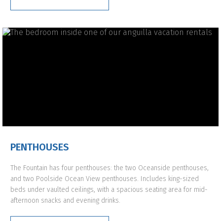
PENTHOUSES
The Fountain has four penthouses: the two Oceanside penthouses,
and two Poolside Ocean View penthouses. Includes king-sized
beds under vaulted ceilings, with a spacious seating area for mid-
afternoon snacks and evening drinks.