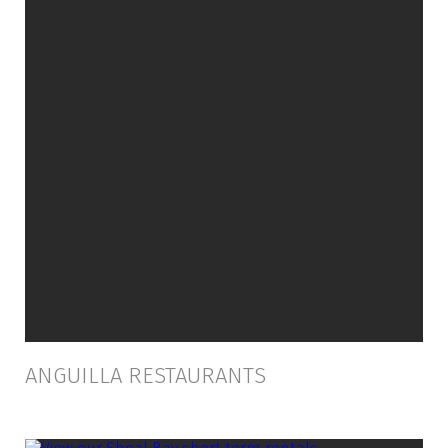
ANGUILLA RESTAURANTS