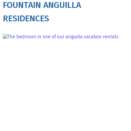
FOUNTAIN ANGUILLA
RESIDENCES