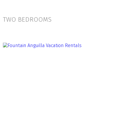
TWO BEDROOMS