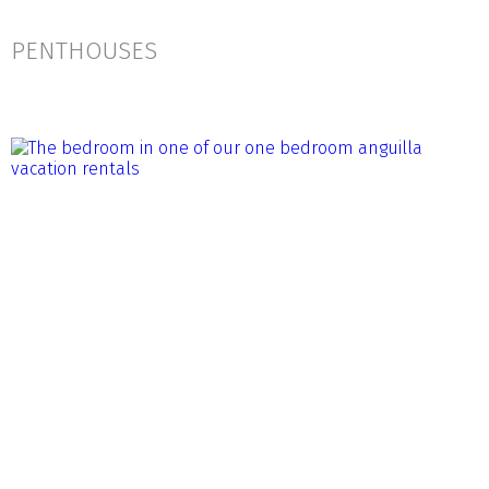
PENTHOUSES