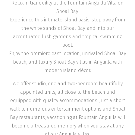
Relax in tranquility at the Fountain Anguilla Villa on
Shoal Bay.
Experience this intimate island oasis; step away from
the white sands of Shoal Bay, and into our
accentuated lush gardens and tropical swimming
pool.
Enjoy the premiere east location, unrivaled Shoal Bay
beach, and luxury Shoal Bay villas in Anguilla with
modern island décor.
We offer studio, one and two-bedroom beautifully
appointed units, all close to the beach and
equipped with quality accommodations. Just a short
walk to numerous entertainment options and Shoal
Bay restaurants; vacationing at Fountain Anguilla will
become a treasured memory when you stay at any
of our Anguilla villas!