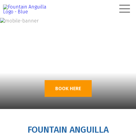
BOOK HERE
FOUNTAIN ANGUILLA