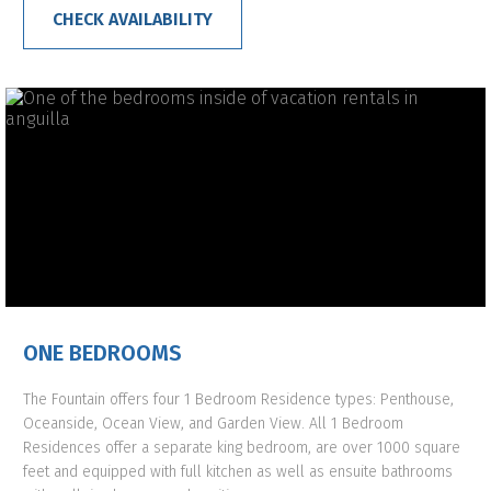
CHECK AVAILABILITY
ONE BEDROOMS
The Fountain offers four 1 Bedroom Residence types: Penthouse,
Oceanside, Ocean View, and Garden View. All 1 Bedroom
Residences offer a separate king bedroom, are over 1000 square
feet and equipped with full kitchen as well as ensuite bathrooms