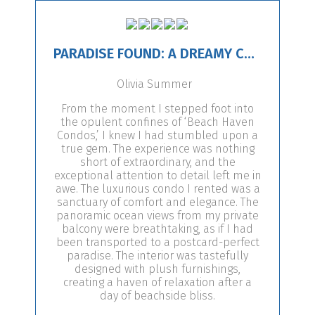
PARADISE FOUND: A DREAMY CONDO ESCAPE!
Olivia Summer
From the moment I stepped foot into
the opulent confines of ‘Beach Haven
Condos,’ I knew I had stumbled upon a
true gem. The experience was nothing
short of extraordinary, and the
exceptional attention to detail left me in
awe. The luxurious condo I rented was a
sanctuary of comfort and elegance. The
panoramic ocean views from my private
balcony were breathtaking, as if I had
been transported to a postcard-perfect
paradise. The interior was tastefully
designed with plush furnishings,
creating a haven of relaxation after a
day of beachside bliss.