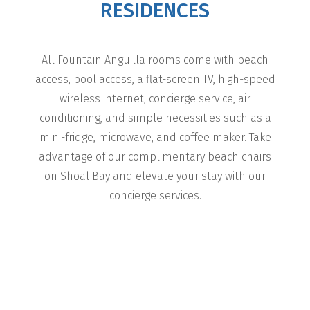
RESIDENCES
All Fountain Anguilla rooms come with beach
access, pool access, a flat-screen TV, high-speed
wireless internet, concierge service, air
conditioning, and simple necessities such as a
mini-fridge, microwave, and coffee maker. Take
advantage of our complimentary beach chairs
on Shoal Bay and elevate your stay with our
concierge services.