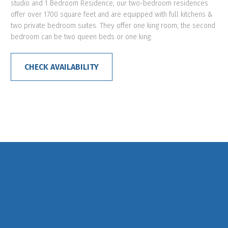
studio and 1 Bedroom Residence, our two-bedroom residences
offer over 1700 square feet and are equipped with full kitchens &
two private bedroom suites. They offer one king room; the second
bedroom can be two queen beds or one king.
CHECK AVAILABILITY