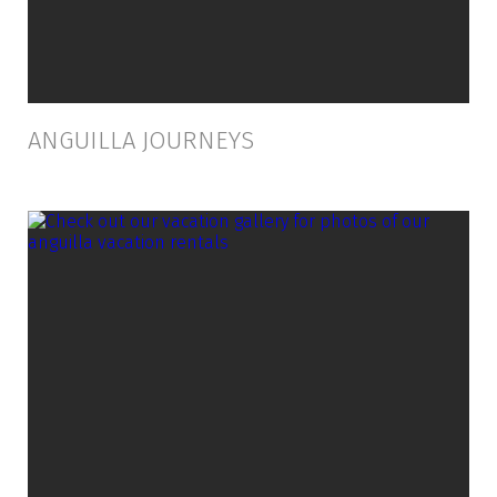
ANGUILLA JOURNEYS