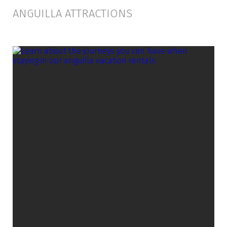
ANGUILLA ATTRACTIONS