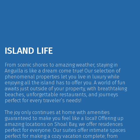
ISLAND LIFE
From scenic shores to amazing weather, staying in
Anguilla is like a dream come true! Our selection of
phenomenal properties let you live in luxury while
enjoying all the island has to offer you. A world of fun
awaits just outside of your property, with breathtaking
beaches, unforgettable restaurants, and journeys
perfect for every traveler’s needs!
The joy only continues at home with amenities
guaranteed to make you feel like a local! Offering up
amazing locations on Shoal Bay, we offer residences
perfect for everyone. Our suites offer intimate spaces
perfect for making a cozy vacation complete; from