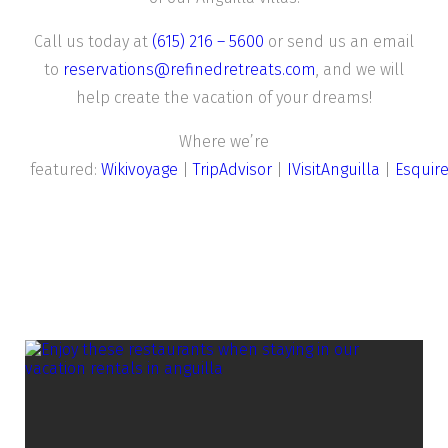
Call us today at
(615) 216 – 5600
or send us an email
to
reservations@refinedretreats.com
, and we will
help create the vacation of your dreams!
Where we’re
featured:
Wikivoyage
|
TripAdvisor
|
IVisitAnguilla
|
Esquir