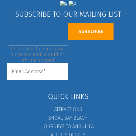
SUBSCRIBE TO OUR MAILING LIST
This field is for validation
purposes and should be
left unchanged.
QUICK LINKS
ATTRACTIONS
SHOAL BAY BEACH
JOURNEYS TO ANGUILLA
ALL RESIDENCES