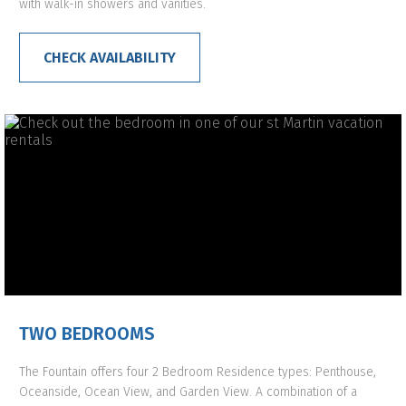
with walk-in showers and vanities.
CHECK AVAILABILITY
TWO BEDROOMS
The Fountain offers four 2 Bedroom Residence types: Penthouse,
Oceanside, Ocean View, and Garden View. A combination of a