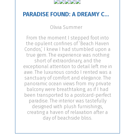
PARADISE FOUND: A DREAMY CONDO ESCAPE!
Olivia Summer
From the moment I stepped foot into
the opulent confines of ‘Beach Haven
Condos,’ I knew I had stumbled upon a
true gem. The experience was nothing
short of extraordinary, and the
exceptional attention to detail left me in
awe. The luxurious condo I rented was a
sanctuary of comfort and elegance. The
panoramic ocean views from my private
balcony were breathtaking, as if I had
been transported to a postcard-perfect
paradise. The interior was tastefully
designed with plush furnishings,
creating a haven of relaxation after a
day of beachside bliss.