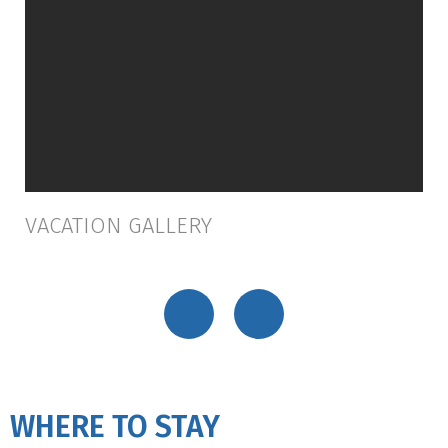
VACATION GALLERY
WHERE TO STAY