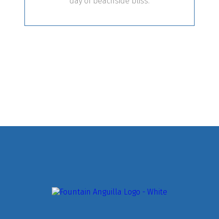
day of beachside bliss.