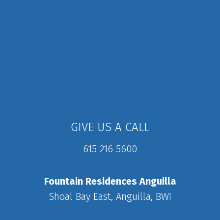
GIVE US A CALL
615 216 5600
Fountain Residences Anguilla
Shoal Bay East, Anguilla, BWI