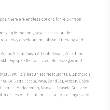
as, there are endless options for relaxing on
ing for not only yoga classes, but for
ure, energy development, physical therapy, and
Venus Spa at Cuisin Art Golf Resort, Zemi Thai
akh Day Spa all offer incredible packages and
y at Anguilla’s healthiest restaurants. Blanchard’s,
te, Le Bistro, Jacala, Veya, SandBar, Artisan, Dolce
, Hibernia, Madeariman, Mango’s Seaside Grill, and
ealth dishes on their menus, at all price ranges and