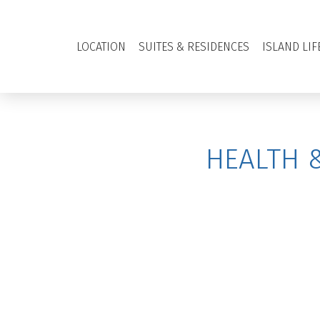
LOCATION
SUITES & RESIDENCES
ISLAND LIF
HEALTH 