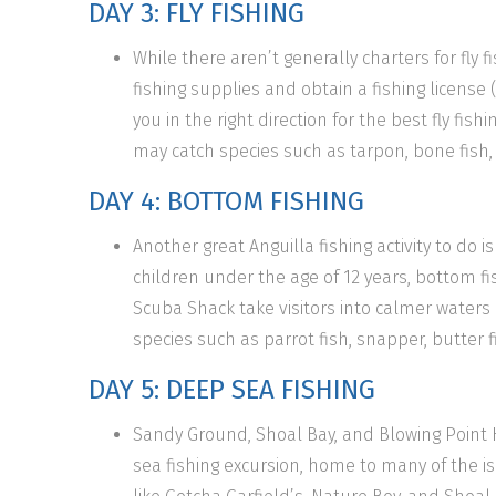
DAY 3: FLY FISHING
While there aren’t generally charters for fly fi
fishing supplies and obtain a fishing license 
you in the right direction for the best fly fis
may catch species such as tarpon, bone fish, 
DAY 4: BOTTOM FISHING
Another great Anguilla fishing activity to do 
children under the age of 12 years, bottom fish
Scuba Shack take visitors into calmer waters
species such as parrot fish, snapper, butter fi
DAY 5: DEEP SEA FISHING
Sandy Ground, Shoal Bay, and Blowing Point
sea fishing excursion, home to many of the is