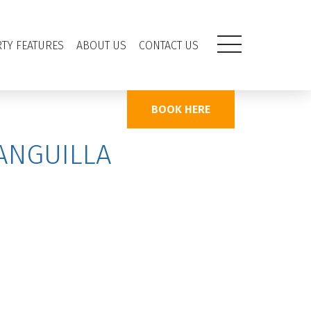
TY FEATURES
ABOUT US
CONTACT US
BOOK HERE
ANGUILLA