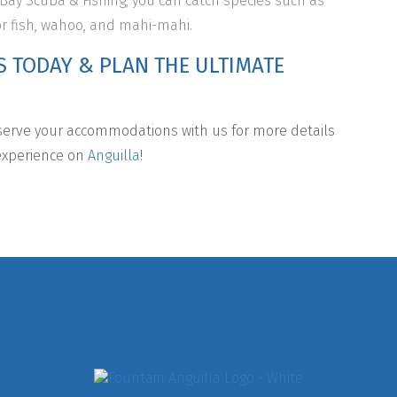
 Bay Scuba & Fishing, you can catch species such as
or fish, wahoo, and mahi-mahi.
S TODAY & PLAN THE ULTIMATE
erve your accommodations with us for more details
 experience on
Anguilla
!