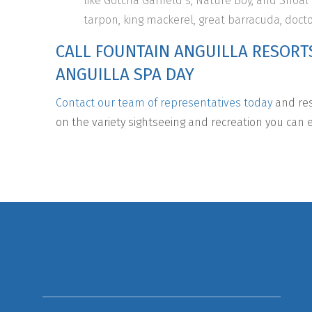
like Gotcha Garfield’s, Nature Boy, and Shoal
tarpon, king mackerel, great barracuda, doct
CALL FOUNTAIN ANGUILLA RESORT
ANGUILLA SPA DAY
Contact our team of representatives today
and res
on the variety sightseeing and recreation you can