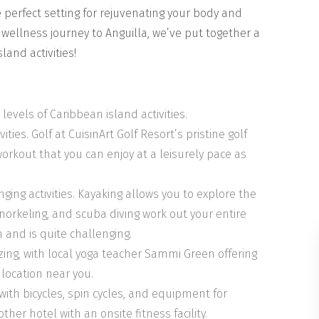
e perfect setting for rejuvenating your body and
d wellness journey to Anguilla, we’ve put together a
and activities!
 levels of Caribbean island activities.
ties. Golf at CuisinArt Golf Resort’s pristine golf
orkout that you can enjoy at a leisurely pace as
ging activities. Kayaking allows you to explore the
norkeling, and scuba diving work out your entire
 and is quite challenging.
zing, with local yoga teacher Sammi Green offering
 location near you.
with bicycles, spin cycles, and equipment for
ther hotel with an onsite fitness facility.