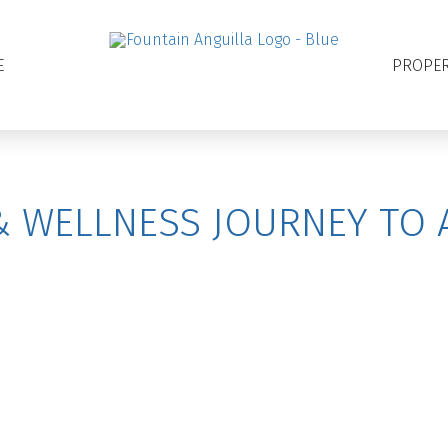
E
PROPER
& WELLNESS JOURNEY TO 