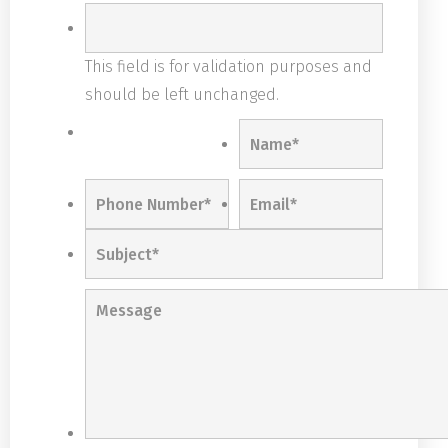
This field is for validation purposes and
should be left unchanged.