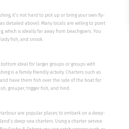
shing, it’s not hard to pick up or bring your own fly-
(as detailed above). Many locals are willing to point
hing, which is ideally far away from beachgoers. You
lady fish, and snook.
is bottom ideal for larger groups or groups with
ing is a family friendly activity. Charters such as
 and have them fish over the side of the boat for
sh, grouper, trigger fish, and hind.
 Harbour are popular places to embark on a deep-
land’s deep-sea charters. Using a charter service