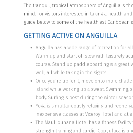
The tranquil, tropical atmosphere of Anguilla is th
mind. For visitors interested in taking a health an
guide below to some of the healthiest Caribbean isl
GETTING ACTIVE ON ANGUILLA
Anguilla has a wide range of recreation for all
Warm up and start off slow with leisurely activi
course. Stand up paddleboarding is a great w
well, all while taking in the sights.
Once you’re up for it, move onto more challen
island while working up a sweat. Swimming, s
body. Surfing is best during the winter season
Yoga is simultaneously relaxing and reenergi
inexpensive classes at Viceroy Hotel and at a
The Maulliouhana Hotel has a fitness facility 
strength training and cardio. Cap Juluca is ano