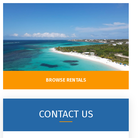
BROWSE RENTALS
CONTACT US