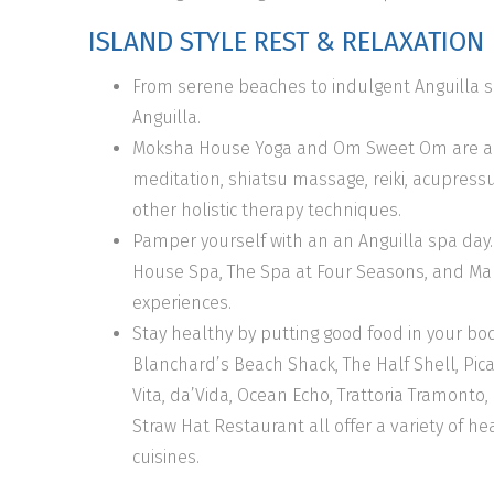
ISLAND STYLE REST & RELAXATION
From serene beaches to indulgent Anguilla sp
Anguilla.
Moksha House Yoga and Om Sweet Om are amaz
meditation, shiatsu massage, reiki, acupress
other holistic therapy techniques.
Pamper yourself with an an Anguilla spa day. 
House Spa, The Spa at Four Seasons, and Mal
experiences.
Stay healthy by putting good food in your bod
Blanchard’s Beach Shack, The Half Shell, Pican
Vita, da’Vida, Ocean Echo, Trattoria Tramonto
Straw Hat Restaurant all offer a variety of h
cuisines.