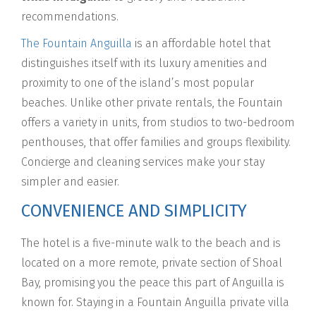
recommendations.
The Fountain Anguilla
is an affordable hotel that
distinguishes itself with its luxury amenities and
proximity to one of the island’s most popular
beaches. Unlike other private rentals, the Fountain
offers a variety in units, from studios to two-bedroom
penthouses, that offer families and groups flexibility.
Concierge and cleaning services make your stay
simpler and easier.
CONVENIENCE AND SIMPLICITY
The hotel is a five-minute walk to the beach and is
located on a more remote, private section of Shoal
Bay, promising you the peace this part of Anguilla is
known for. Staying in a Fountain Anguilla private villa