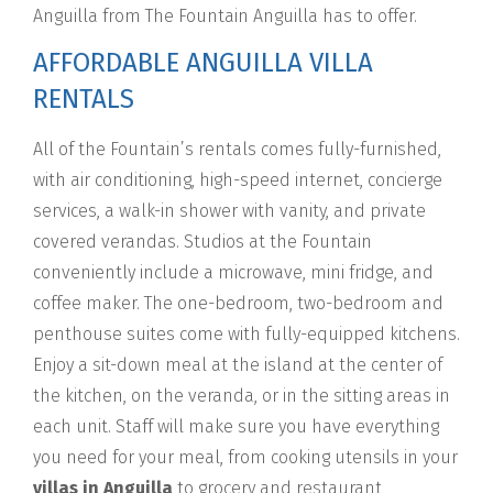
Anguilla from The Fountain Anguilla has to offer.
AFFORDABLE ANGUILLA VILLA
RENTALS
All of the Fountain’s rentals comes fully-furnished,
with air conditioning, high-speed internet, concierge
services, a walk-in shower with vanity, and private
covered verandas. Studios at the Fountain
conveniently include a microwave, mini fridge, and
coffee maker. The one-bedroom, two-bedroom and
penthouse suites come with fully-equipped kitchens.
Enjoy a sit-down meal at the island at the center of
the kitchen, on the veranda, or in the sitting areas in
each unit. Staff will make sure you have everything
you need for your meal, from cooking utensils in your
villas in Anguilla
to grocery and restaurant