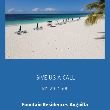
GIVE US A CALL
615 216 5600
Fountain Residences Anguilla