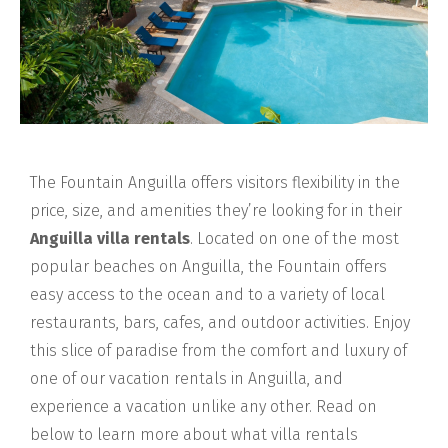
The Fountain Anguilla offers visitors flexibility in the
price, size, and amenities they’re looking for in their
Anguilla villa rentals
. Located on one of the most
popular beaches on Anguilla, the Fountain offers
easy access to the ocean and to a variety of local
restaurants, bars, cafes, and outdoor activities. Enjoy
this slice of paradise from the comfort and luxury of
one of our vacation rentals in Anguilla, and
experience a vacation unlike any other. Read on
below to learn more about what villa rentals