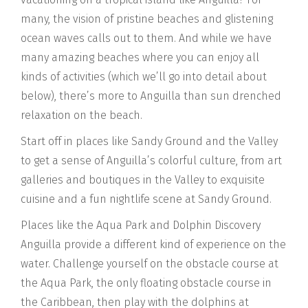
many, the vision of pristine beaches and glistening
ocean waves calls out to them. And while we have
many amazing beaches where you can enjoy all
kinds of activities (which we’ll go into detail about
below), there’s more to Anguilla than sun drenched
relaxation on the beach.
Start off in places like Sandy Ground and the Valley
to get a sense of Anguilla’s colorful culture, from art
galleries and boutiques in the Valley to exquisite
cuisine and a fun nightlife scene at Sandy Ground.
Places like the Aqua Park and Dolphin Discovery
Anguilla provide a different kind of experience on the
water. Challenge yourself on the obstacle course at
the Aqua Park, the only floating obstacle course in
the Caribbean, then play with the dolphins at