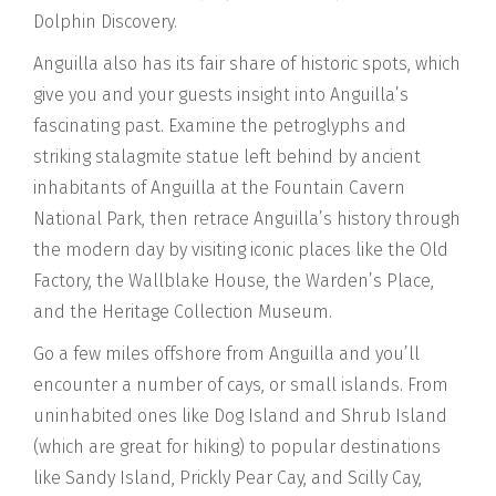
Dolphin Discovery.
Anguilla also has its fair share of historic spots, which
give you and your guests insight into Anguilla’s
fascinating past. Examine the petroglyphs and
striking stalagmite statue left behind by ancient
inhabitants of Anguilla at the Fountain Cavern
National Park, then retrace Anguilla’s history through
the modern day by visiting iconic places like the Old
Factory, the Wallblake House, the Warden’s Place,
and the Heritage Collection Museum.
Go a few miles offshore from Anguilla and you’ll
encounter a number of cays, or small islands. From
uninhabited ones like Dog Island and Shrub Island
(which are great for hiking) to popular destinations
like Sandy Island, Prickly Pear Cay, and Scilly Cay,