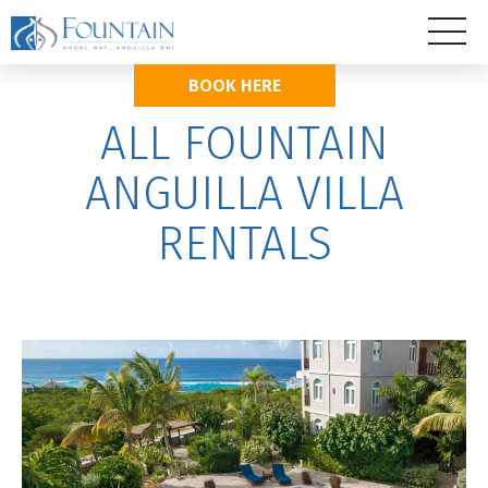
BOOK HERE
ALL FOUNTAIN
ANGUILLA VILLA
RENTALS