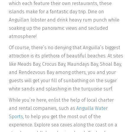
which each feature their own restaurants, these
islands make for a fantastic day trip. Dine on
Anguillan lobster and drink heavy rum punch while
soaking up the panoramic views and secluded
atmosphere!
Of course, there’s no denying that Anguilla’s biggest
attraction is its plethora of beautiful beaches. At sites
like Meads Bay, Crocus Bay, Maundays Bay, Shoal Bay,
and Rendezvous Bay among others, you and your
guests will get your fill of sunbathing on the sugar
white sands and splashing in the turquoise surf.
While you’re here, enlist the help of local charter
and rental companies, such as
Anguilla Water
Sports
, to help you get the most out of the
experience. Explore sea caves along the coast on a