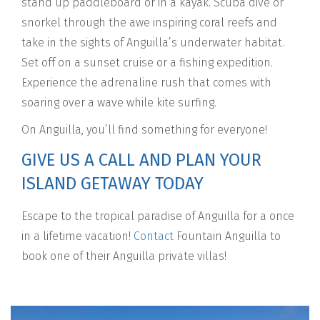
stand up paddleboard or in a kayak. Scuba dive or
snorkel through the awe inspiring coral reefs and
take in the sights of Anguilla’s underwater habitat.
Set off on a sunset cruise or a fishing expedition.
Experience the adrenaline rush that comes with
soaring over a wave while kite surfing.
On Anguilla, you’ll find something for everyone!
GIVE US A CALL AND PLAN YOUR
ISLAND GETAWAY TODAY
Escape to the tropical paradise of Anguilla for a once
in a lifetime vacation!
Contact
Fountain Anguilla to
book one of their Anguilla private villas!