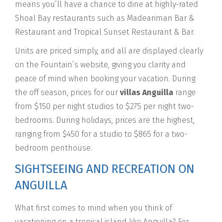
means you’ll have a chance to dine at highly-rated
Shoal Bay restaurants such as Madeariman Bar &
Restaurant and Tropical Sunset Restaurant & Bar.
Units are priced simply, and all are displayed clearly
on the Fountain’s website, giving you clarity and
peace of mind when booking your vacation. During
the off season, prices for our
villas Anguilla
range
from $150 per night studios to $275 per night two-
bedrooms. During holidays, prices are the highest,
ranging from $450 for a studio to $865 for a two-
bedroom penthouse.
SIGHTSEEING AND RECREATION ON
ANGUILLA
What first comes to mind when you think of
vacationing on a tropical island like Anguilla? For