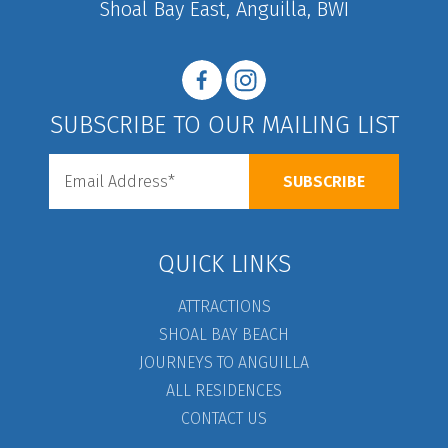
Shoal Bay East, Anguilla, BWI
SUBSCRIBE TO OUR MAILING LIST
QUICK LINKS
ATTRACTIONS
SHOAL BAY BEACH
JOURNEYS TO ANGUILLA
ALL RESIDENCES
CONTACT US