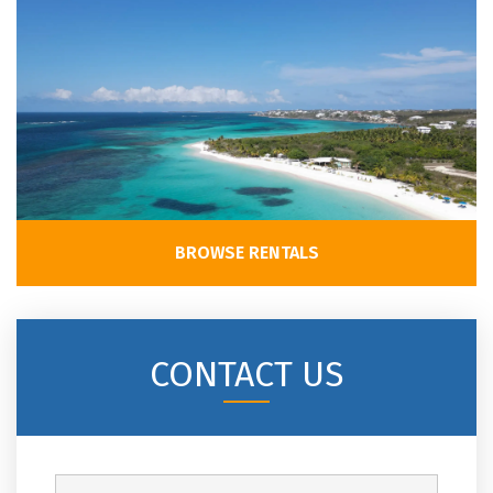
BROWSE RENTALS
CONTACT US