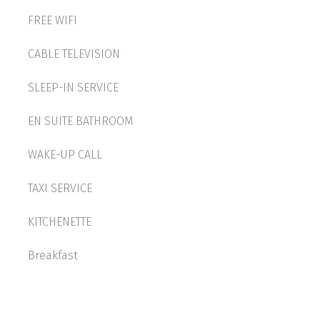
FREE WIFI
CABLE TELEVISION
SLEEP-IN SERVICE
EN SUITE BATHROOM
WAKE-UP CALL
TAXI SERVICE
KITCHENETTE
Breakfast