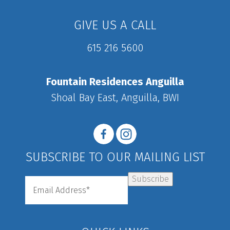
GIVE US A CALL
615 216 5600
Fountain Residences Anguilla
Shoal Bay East, Anguilla, BWI
SUBSCRIBE TO OUR MAILING LIST
Subscribe