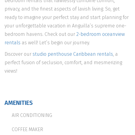
bedroom rentals that flawlessly combine comfort,
privacy, and the finest aspects of lavish living. So, get
ready to imagine your perfect stay and start planning for
your unforgettable vacation in Anguilla’s supreme one-
bedroom havens. Check out our
2-bedroom oceanview
rentals
as well! Let’s begin our journey.
Discover our
studio penthouse Caribbean rentals
, a
perfect fusion of seclusion, comfort, and mesmerizing
views!
AMENITIES
AIR CONDITIONING
COFFEE MAKER