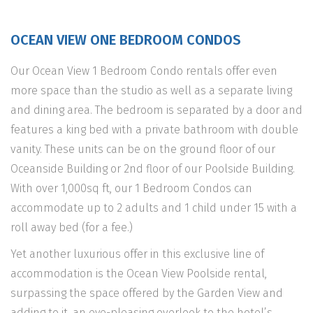
OCEAN VIEW ONE BEDROOM CONDOS
Our Ocean View 1 Bedroom Condo rentals offer even
more space than the studio as well as a separate living
and dining area. The bedroom is separated by a door and
features a king bed with a private bathroom with double
vanity. These units can be on the ground floor of our
Oceanside Building or 2nd floor of our Poolside Building.
With over 1,000sq ft, our 1 Bedroom Condos can
accommodate up to 2 adults and 1 child under 15 with a
roll away bed (for a fee.)
Yet another luxurious offer in this exclusive line of
accommodation is the Ocean View Poolside rental,
surpassing the space offered by the Garden View and
adding to it, an eye-pleasing overlook to the hotel’s