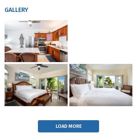
GALLERY
LOAD MORE