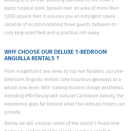
exotic tropical pool. Spread over an area of more than
1,000 square feet, it assures you an indulgent space
capable of accommodating three guests between its
cozy king-sized bed and a practical roll-away.
WHY CHOOSE OUR DELUXE 1-BEDROOM
ANGUILLA RENTALS ?
From magnificent sea views to top-tier facilities, our one-
bedroom Anguilla rentals take luxurious getaways to a
whole new level. With striking modern design aesthetics
blending effortlessly with natural Caribbean beauty, the
experience goes far beyond what the ordinary hotels can
provide.
Below, we will uncover some of the island’s finest one-