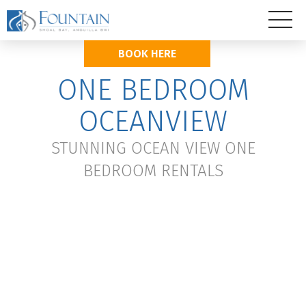
BOOK HERE
ONE BEDROOM
OCEANVIEW
STUNNING OCEAN VIEW ONE
BEDROOM RENTALS