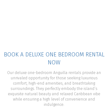
BOOK A DELUXE ONE BEDROOM RENTAL
NOW
Our deluxe one-bedroom Anguilla rentals provide an
unrivaled opportunity for those seeking luxurious
comfort, high-end amenities, and breathtaking
surroundings. They perfectly embody the island’s
exquisite natural beauty and relaxed Caribbean vibe
while ensuring a high level of convenience and
indulgence.