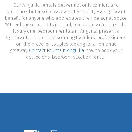
Our Anguilla rentals deliver not only comfort and
opulence, but also privacy and tranquility – a significant
benefit for anyone who appreciates their personal space.
With all these benefits in mind, one could argue that the
luxury one-bedroom rentals in Anguilla present a
significant lure to the discerning travelers, professionals
on the move, or couples looking for a romantic
getaway.
Contact Fountain Anguilla
now to book your
deluxe one-bedroom vacation rental.